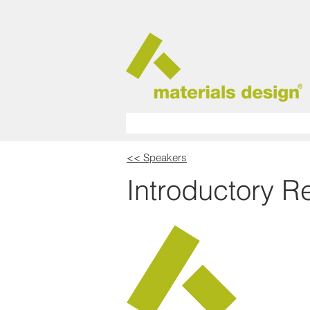
<< Speakers
Introductory 