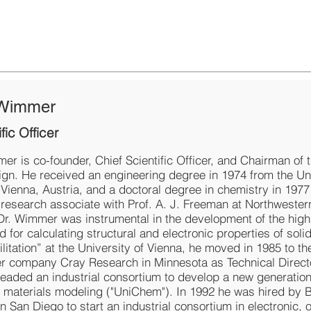
 Wimmer
fic Officer
er is co-founder, Chief Scientific Officer, and Chairman of 
ign. He received an engineering degree in 1974 from the Uni
 Vienna, Austria, and a doctoral degree in chemistry in 197
s research associate with Prof. A. J. Freeman at Northwester
 Dr. Wimmer was instrumental in the development of the high
or calculating structural and electronic properties of soli
ilitation” at the University of Vienna, he moved in 1985 to th
 company Cray Research in Minnesota as Technical Direct
headed an industrial consortium to develop a new generation
 materials modeling ("UniChem"). In 1992 he was hired by 
n San Diego to start an industrial consortium in electronic, o