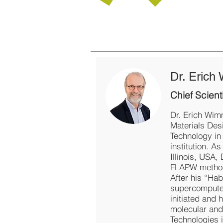
Dr. Erich
Chief Scienti
Dr. Erich Wimm
Materials Des
Technology in
institution. A
Illinois, USA,
FLAPW method f
After his “Hab
supercomputer
initiated and 
molecular and
Technologies i