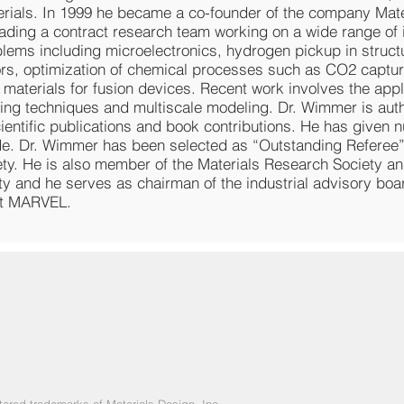
rials. In 1999 he became a co-founder of the company Mate
eading a contract research team working on a wide range of i
lems including microelectronics, hydrogen pickup in structu
ors, optimization of chemical processes such as CO2 captu
 materials for fusion devices. Recent work involves the appl
ing techniques and multiscale modeling. Dr. Wimmer is aut
ientific publications and book contributions. He has given 
de. Dr. Wimmer has been selected as “Outstanding Referee
ety. He is also member of the Materials Research Society a
ty and he serves as chairman of the industrial advisory boa
rt MARVEL.