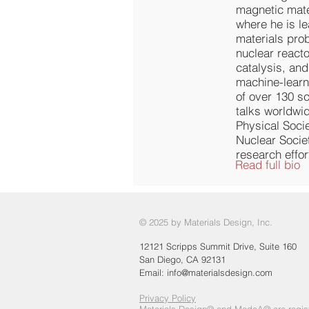
magnetic mate
where he is l
materials prob
nuclear react
catalysis, and
machine-learn
of over 130 sc
talks worldwi
Physical Soci
Nuclear Socie
research effo
Read full bio
© 2025 by Materials Design, Inc.
12121 Scripps Summit Drive, Suite 160
San Diego, CA 92131
Email:
info@materialsdesign.com
Privacy Policy