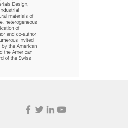
rials Design,
ndustrial
ral materials of
re, heterogeneous
ication of
hor and co-author
numerous invited
” by the American
nd the American
rd of the Swiss