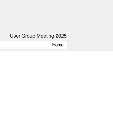
User Group Meeting 2025
Home