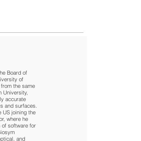
the Board of
versity of
7 from the same
n University,
ly accurate
ds and surfaces.
e US joining the
or, where he
 of software for
Biosym
ptical, and